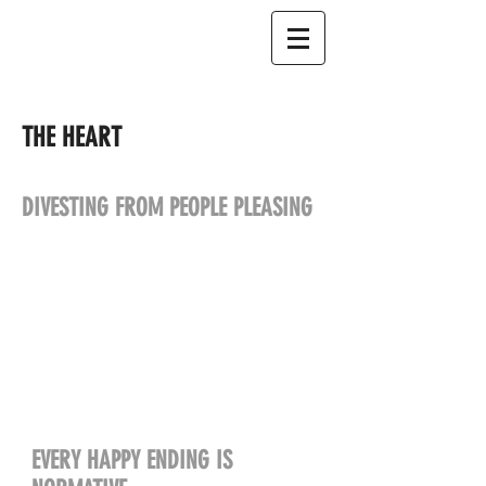
THE HEART
DIVESTING FROM PEOPLE PLEASING
EVERY HAPPY ENDING IS