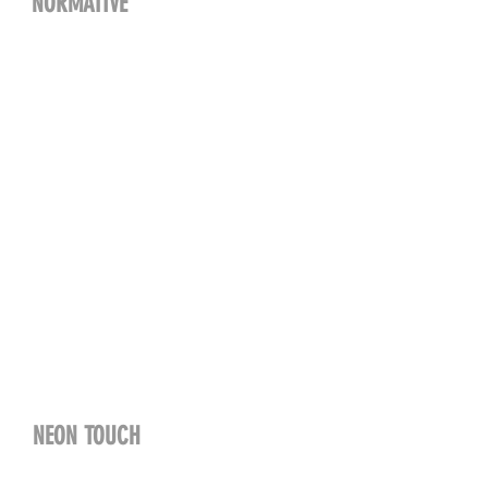
NORMATIVE
NEON TOUCH